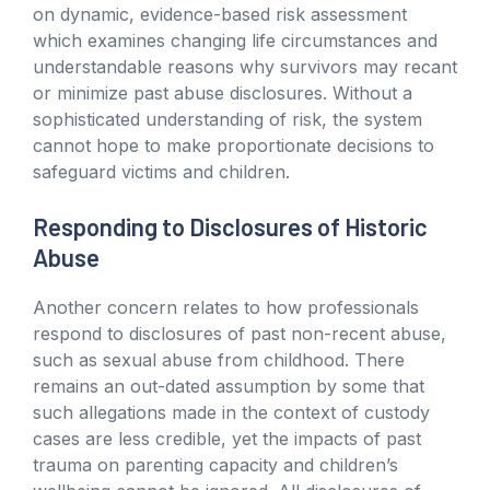
on dynamic, evidence-based risk assessment
which examines changing life circumstances and
understandable reasons why survivors may recant
or minimize past abuse disclosures. Without a
sophisticated understanding of risk, the system
cannot hope to make proportionate decisions to
safeguard victims and children.
Responding to Disclosures of Historic
Abuse
Another concern relates to how professionals
respond to disclosures of past non-recent abuse,
such as sexual abuse from childhood. There
remains an out-dated assumption by some that
such allegations made in the context of custody
cases are less credible, yet the impacts of past
trauma on parenting capacity and children’s