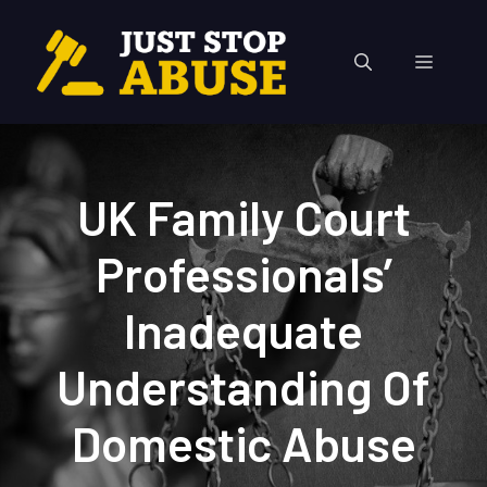
Skip
to
Menu
content
UK Family Court
Professionals’
Inadequate
Understanding Of
Domestic Abuse