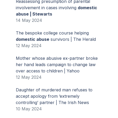
Reassessing presumption of parental
involvement in cases involving
domestic
abuse | Stewarts
14 May 2024
The bespoke college course helping
domestic abuse
survivors | The Herald
12 May 2024
Mother whose abusive ex-partner broke
her hand leads campaign to change law
over access to children | Yahoo
12 May 2024
Daughter of murdered man refuses to
accept apology from ‘extremely
controlling’ partner | The Irish News
10 May 2024