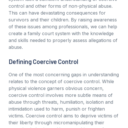
control and other forms of non-physical abuse.
This can have devastating consequences for
survivors and their children. By raising awareness
of these issues among professionals, we can help
create a family court system with the knowledge
and skills needed to properly assess allegations of
abuse.
Defining Coercive Control
One of the most concerning gaps in understanding
relates to the concept of coercive control. While
physical violence garners obvious concern,
coercive control involves more subtle means of
abuse through threats, humiliation, isolation and
intimidation used to harm, punish or frighten
victims. Coercive control aims to deprive victims of
their liberty through micromanipulating their