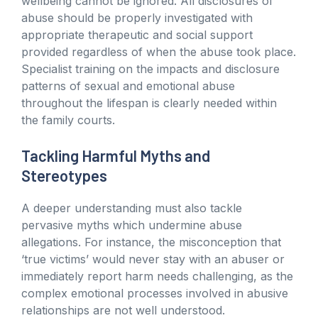
wellbeing cannot be ignored. All disclosures of
abuse should be properly investigated with
appropriate therapeutic and social support
provided regardless of when the abuse took place.
Specialist training on the impacts and disclosure
patterns of sexual and emotional abuse
throughout the lifespan is clearly needed within
the family courts.
Tackling Harmful Myths and
Stereotypes
A deeper understanding must also tackle
pervasive myths which undermine abuse
allegations. For instance, the misconception that
‘true victims’ would never stay with an abuser or
immediately report harm needs challenging, as the
complex emotional processes involved in abusive
relationships are not well understood.