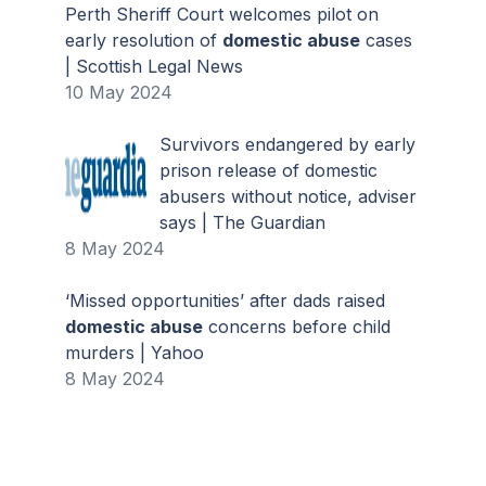
Perth Sheriff Court welcomes pilot on
early resolution of
domestic abuse
cases
| Scottish Legal News
10 May 2024
Survivors endangered by early
prison release of domestic
abusers without notice, adviser
says | The Guardian
8 May 2024
‘Missed opportunities’ after dads raised
domestic abuse
concerns before child
murders | Yahoo
8 May 2024