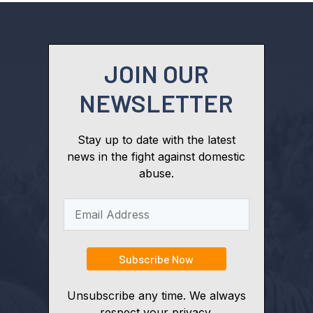
JOIN OUR
NEWSLETTER
Stay up to date with the latest
news in the fight against domestic
abuse.
Unsubscribe any time. We always
respect your privacy.