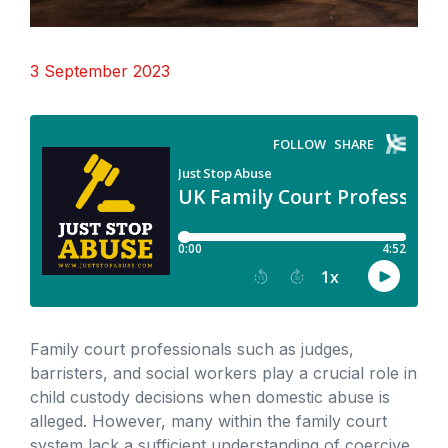
3 September 2023
Family court professionals such as judges,
barristers, and social workers play a crucial role in
child custody decisions when domestic abuse is
alleged. However, many within the family court
system lack a sufficient understanding of coercive