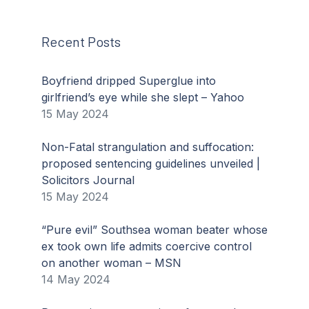
Recent Posts
Boyfriend dripped Superglue into
girlfriend’s eye while she slept – Yahoo
15 May 2024
Non-Fatal strangulation and suffocation:
proposed sentencing guidelines unveiled |
Solicitors Journal
15 May 2024
“Pure evil” Southsea woman beater whose
ex took own life admits coercive control
on another woman – MSN
14 May 2024