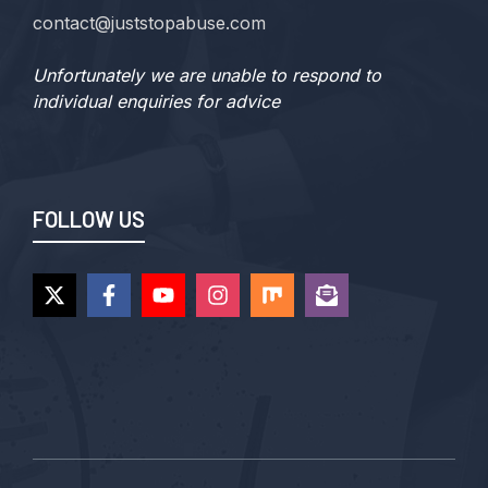
contact@juststopabuse.com
Unfortunately we are unable to respond to
individual enquiries for advice
FOLLOW US