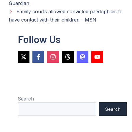
Guardian
Family courts allowed convicted paedophiles to
have contact with their children – MSN
Follow Us
Search
Search