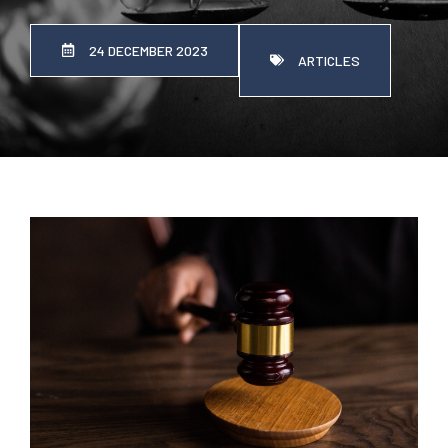
24 DECEMBER 2023
ARTICLES