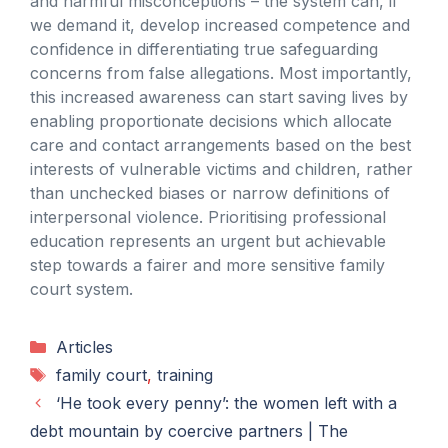
and harmful misconceptions – the system can, if
we demand it, develop increased competence and
confidence in differentiating true safeguarding
concerns from false allegations. Most importantly,
this increased awareness can start saving lives by
enabling proportionate decisions which allocate
care and contact arrangements based on the best
interests of vulnerable victims and children, rather
than unchecked biases or narrow definitions of
interpersonal violence. Prioritising professional
education represents an urgent but achievable
step towards a fairer and more sensitive family
court system.
Categories
Articles
Tags
family court
,
training
‘He took every penny’: the women left with a
debt mountain by coercive partners | The