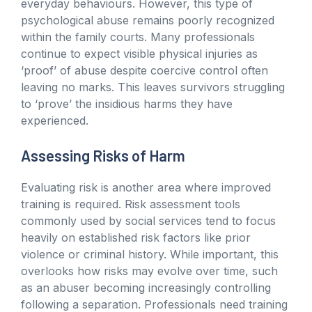
everyday behaviours. However, this type of
psychological abuse remains poorly recognized
within the family courts. Many professionals
continue to expect visible physical injuries as
‘proof’ of abuse despite coercive control often
leaving no marks. This leaves survivors struggling
to ‘prove’ the insidious harms they have
experienced.
Assessing Risks of Harm
Evaluating risk is another area where improved
training is required. Risk assessment tools
commonly used by social services tend to focus
heavily on established risk factors like prior
violence or criminal history. While important, this
overlooks how risks may evolve over time, such
as an abuser becoming increasingly controlling
following a separation. Professionals need training