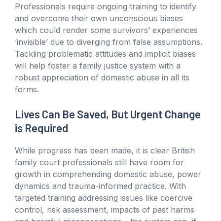
Professionals require ongoing training to identify
and overcome their own unconscious biases
which could render some survivors’ experiences
‘invisible’ due to diverging from false assumptions.
Tackling problematic attitudes and implicit biases
will help foster a family justice system with a
robust appreciation of domestic abuse in all its
forms.
Lives Can Be Saved, But Urgent Change
is Required
While progress has been made, it is clear British
family court professionals still have room for
growth in comprehending domestic abuse, power
dynamics and trauma-informed practice. With
targeted training addressing issues like coercive
control, risk assessment, impacts of past harms