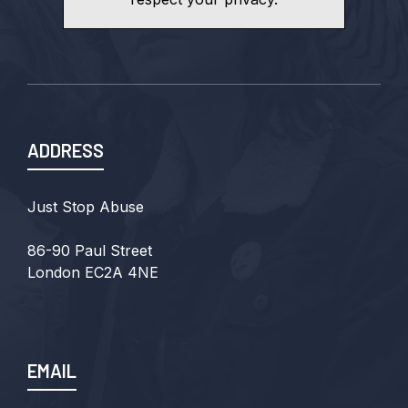
ADDRESS
Just Stop Abuse
86-90 Paul Street
London EC2A 4NE
EMAIL