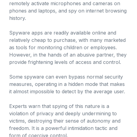
remotely activate microphones and cameras on
phones and laptops, and spy on internet browsing
history.
Spyware apps are readily available online and
relatively cheap to purchase, with many marketed
as tools for monitoring children or employees.
However, in the hands of an abusive partner, they
provide frightening levels of access and control.
Some spyware can even bypass normal security
measures, operating in a hidden mode that makes
it almost impossible to detect by the average user.
Experts warn that spying of this nature is a
violation of privacy and deeply undermining to
victims, destroying their sense of autonomy and
freedom. It is a powerful intimidation tactic and
form of coercive control.