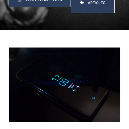
ARTICLES