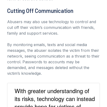
Cutting Off Communication
Abusers may also use technology to control and
cut off their victim’s communication with friends,
family and support services.
By monitoring emails, texts and social media
messages, the abuser isolates the victim from their
network, seeing communication as a threat to their
control. Passwords to accounts may be
demanded, and messages deleted without the
victim’s knowledge.
With greater understanding of
its risks, technology can instead
provide hope for victims of