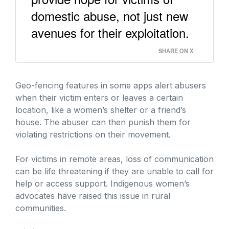
domestic abuse, not just new
avenues for their exploitation.
SHARE ON X
Geo-fencing features in some apps alert abusers
when their victim enters or leaves a certain
location, like a women’s shelter or a friend’s
house. The abuser can then punish them for
violating restrictions on their movement.
For victims in remote areas, loss of communication
can be life threatening if they are unable to call for
help or access support. Indigenous women’s
advocates have raised this issue in rural
communities.