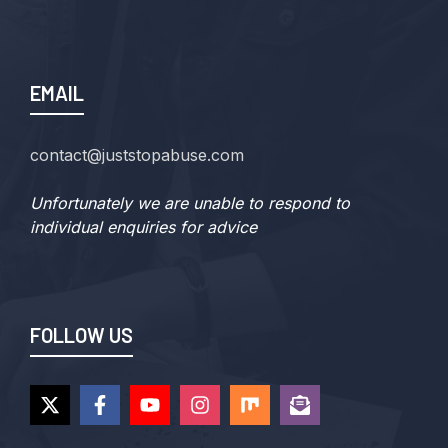
EMAIL
contact@juststopabuse.com
Unfortunately we are unable to respond to
individual enquiries for advice
FOLLOW US