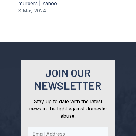
murders | Yahoo
8 May 2024
JOIN OUR
NEWSLETTER
Stay up to date with the latest
news in the fight against domestic
abuse.