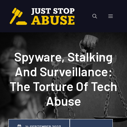
Skip
to
Menu
content
Spyware, Stalking
And Surveillance:
The Torture Of Tech
Abuse
14 SEPTEMBER 2023