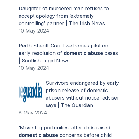
Daughter of murdered man refuses to
accept apology from ‘extremely
controlling’ partner | The Irish News
10 May 2024
Perth Sheriff Court welcomes pilot on
early resolution of
domestic abuse
cases
| Scottish Legal News
10 May 2024
Survivors endangered by early
prison release of domestic
abusers without notice, adviser
says | The Guardian
8 May 2024
‘Missed opportunities’ after dads raised
domestic abuse
concerns before child