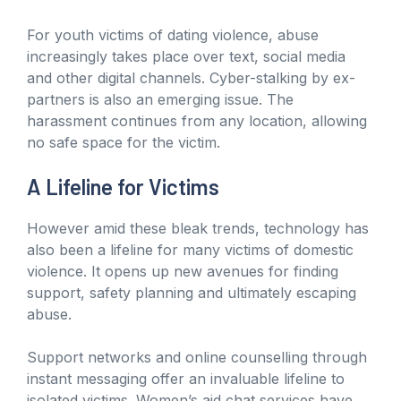
For youth victims of dating violence, abuse
increasingly takes place over text, social media
and other digital channels. Cyber-stalking by ex-
partners is also an emerging issue. The
harassment continues from any location, allowing
no safe space for the victim.
A Lifeline for Victims
However amid these bleak trends, technology has
also been a lifeline for many victims of domestic
violence. It opens up new avenues for finding
support, safety planning and ultimately escaping
abuse.
Support networks and online counselling through
instant messaging offer an invaluable lifeline to
isolated victims. Women’s aid chat services have