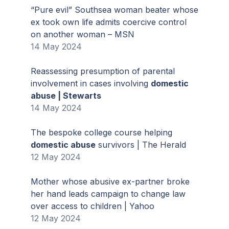
“Pure evil” Southsea woman beater whose
ex took own life admits coercive control
on another woman – MSN
14 May 2024
Reassessing presumption of parental
involvement in cases involving
domestic
abuse | Stewarts
14 May 2024
The bespoke college course helping
domestic abuse
survivors | The Herald
12 May 2024
Mother whose abusive ex-partner broke
her hand leads campaign to change law
over access to children | Yahoo
12 May 2024