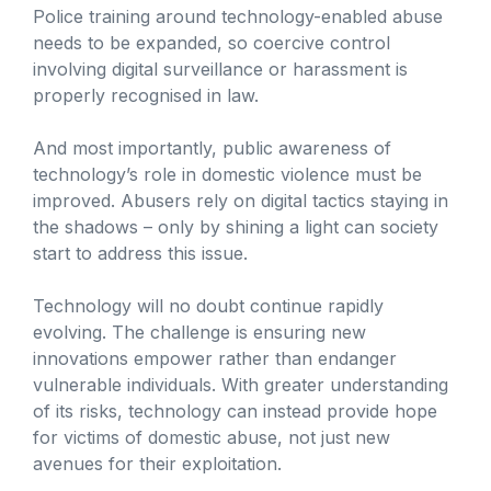
Police training around technology-enabled abuse
needs to be expanded, so coercive control
involving digital surveillance or harassment is
properly recognised in law.
And most importantly, public awareness of
technology’s role in domestic violence must be
improved. Abusers rely on digital tactics staying in
the shadows – only by shining a light can society
start to address this issue.
Technology will no doubt continue rapidly
evolving. The challenge is ensuring new
innovations empower rather than endanger
vulnerable individuals. With greater understanding
of its risks, technology can instead provide hope
for victims of domestic abuse, not just new
avenues for their exploitation.