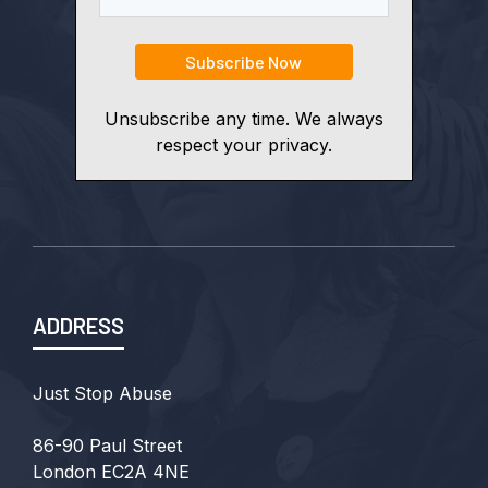
Unsubscribe any time. We always
respect your privacy.
ADDRESS
Just Stop Abuse
86-90 Paul Street
London EC2A 4NE