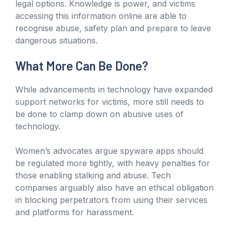
legal options. Knowledge is power, and victims
accessing this information online are able to
recognise abuse, safety plan and prepare to leave
dangerous situations.
What More Can Be Done?
While advancements in technology have expanded
support networks for victims, more still needs to
be done to clamp down on abusive uses of
technology.
Women’s advocates argue spyware apps should
be regulated more tightly, with heavy penalties for
those enabling stalking and abuse. Tech
companies arguably also have an ethical obligation
in blocking perpetrators from using their services
and platforms for harassment.