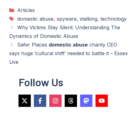
Categories
Articles
Tags
domestic abuse
,
spyware
,
stalking
,
technology
Why Victims Stay Silent: Understanding The
Dynamics of Domestic Abuse
Safer Places
domestic abuse
charity CEO
says huge ‘cultural shift’ needed to battle it – Essex
Live
Follow Us