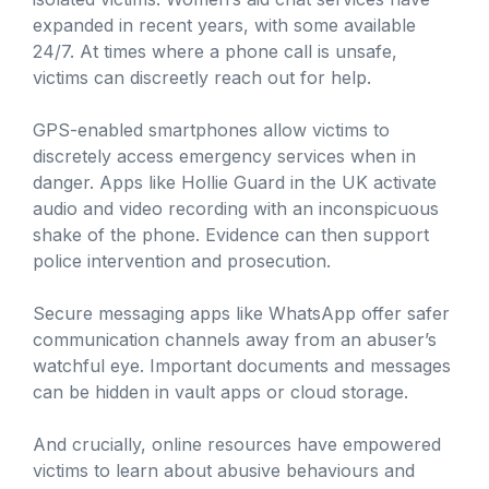
expanded in recent years, with some available
24/7. At times where a phone call is unsafe,
victims can discreetly reach out for help.
GPS-enabled smartphones allow victims to
discretely access emergency services when in
danger. Apps like Hollie Guard in the UK activate
audio and video recording with an inconspicuous
shake of the phone. Evidence can then support
police intervention and prosecution.
Secure messaging apps like WhatsApp offer safer
communication channels away from an abuser’s
watchful eye. Important documents and messages
can be hidden in vault apps or cloud storage.
And crucially, online resources have empowered
victims to learn about abusive behaviours and