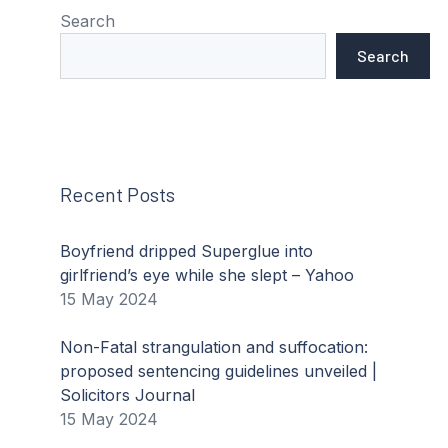
Search
Search
Recent Posts
Boyfriend dripped Superglue into
girlfriend’s eye while she slept – Yahoo
15 May 2024
Non-Fatal strangulation and suffocation:
proposed sentencing guidelines unveiled |
Solicitors Journal
15 May 2024