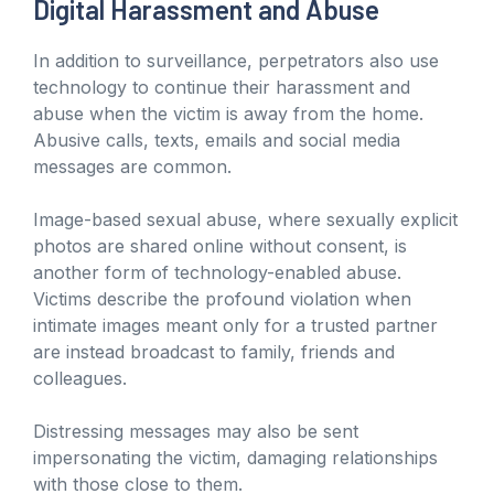
Digital Harassment and Abuse
In addition to surveillance, perpetrators also use
technology to continue their harassment and
abuse when the victim is away from the home.
Abusive calls, texts, emails and social media
messages are common.
Image-based sexual abuse, where sexually explicit
photos are shared online without consent, is
another form of technology-enabled abuse.
Victims describe the profound violation when
intimate images meant only for a trusted partner
are instead broadcast to family, friends and
colleagues.
Distressing messages may also be sent
impersonating the victim, damaging relationships
with those close to them.