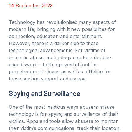
14 September 2023
Technology has revolutionised many aspects of
modern life, bringing with it new possibilities for
connection, education and entertainment.
However, there is a darker side to these
technological advancements. For victims of
domestic abuse, technology can be a double-
edged sword – both a powerful tool for
perpetrators of abuse, as well as a lifeline for
those seeking support and escape.
Spying and Surveillance
One of the most insidious ways abusers misuse
technology is for spying and surveillance of their
victims. Apps and tools allow abusers to monitor
their victim’s communications, track their location,