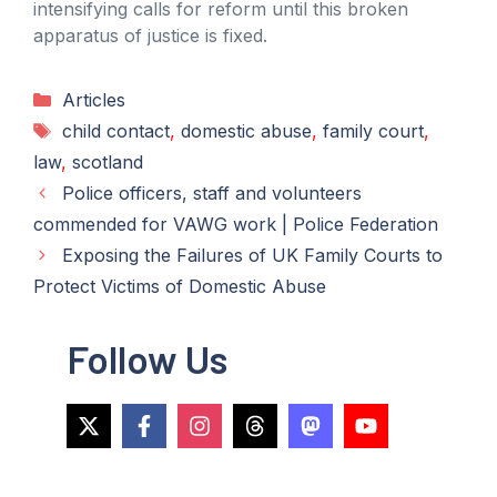
intensifying calls for reform until this broken
apparatus of justice is fixed.
Categories
Articles
Tags
child contact
,
domestic abuse
,
family court
,
law
,
scotland
Police officers, staff and volunteers
commended for VAWG work | Police Federation
Exposing the Failures of UK Family Courts to
Protect Victims of Domestic Abuse
Follow Us