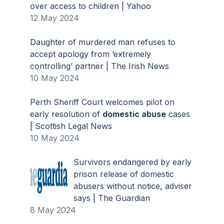
over access to children | Yahoo
12 May 2024
Daughter of murdered man refuses to
accept apology from ‘extremely
controlling’ partner | The Irish News
10 May 2024
Perth Sheriff Court welcomes pilot on
early resolution of
domestic abuse
cases
| Scottish Legal News
10 May 2024
Survivors endangered by early
prison release of domestic
abusers without notice, adviser
says | The Guardian
8 May 2024