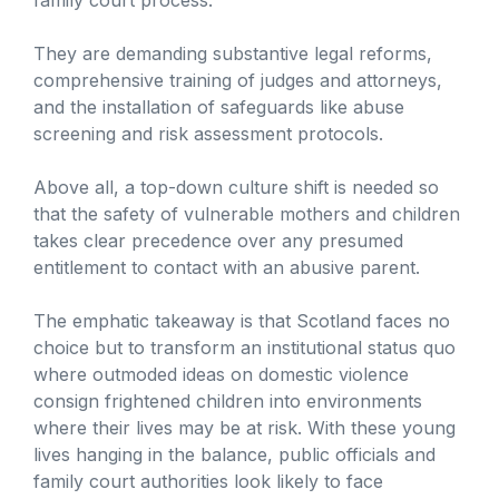
They are demanding substantive legal reforms,
comprehensive training of judges and attorneys,
and the installation of safeguards like abuse
screening and risk assessment protocols.
Above all, a top-down culture shift is needed so
that the safety of vulnerable mothers and children
takes clear precedence over any presumed
entitlement to contact with an abusive parent.
The emphatic takeaway is that Scotland faces no
choice but to transform an institutional status quo
where outmoded ideas on domestic violence
consign frightened children into environments
where their lives may be at risk. With these young
lives hanging in the balance, public officials and
family court authorities look likely to face