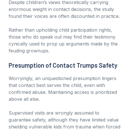
Despite children’s views theoretically carrying
enormous weight in contact decisions, the study
found their voices are often discounted in practice.
Rather than upholding child participation rights,
those who do speak out may find their testimony
cynically used to prop up arguments made by the
feuding grownups.
Presumption of Contact Trumps Safety
Worryingly, an unquestioned presumption lingers
that contact best serves the child, even with
confirmed abuse. Maintaining access is prioritized
above all else.
Supervised visits are wrongly assumed to
guarantee safety, although they have limited value
shielding vulnerable kids from trauma when forced