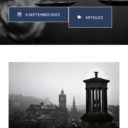
9 SEPTEMBER 2023
ARTICLES