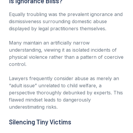
Is Ignorance Bliss?
Equally troubling was the prevalent ignorance and
dismissiveness surrounding domestic abuse
displayed by legal practitioners themselves.
Many maintain an artificially narrow
understanding, viewing it as isolated incidents of
physical violence rather than a pattern of coercive
control.
Lawyers frequently consider abuse as merely an
“adult issue” unrelated to child welfare, a
perspective thoroughly debunked by experts. This
flawed mindset leads to dangerously
underestimating risks.
Silencing Tiny Victims