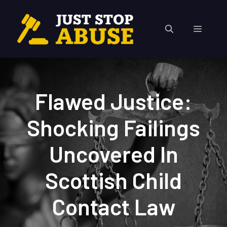
Skip
to
Menu
content
Flawed Justice:
Shocking Failings
Uncovered In
Scottish Child
Contact Law