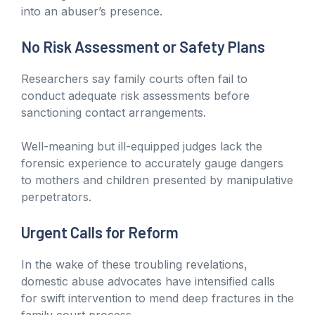
into an abuser’s presence.
No Risk Assessment or Safety Plans
Researchers say family courts often fail to
conduct adequate risk assessments before
sanctioning contact arrangements.
Well-meaning but ill-equipped judges lack the
forensic experience to accurately gauge dangers
to mothers and children presented by manipulative
perpetrators.
Urgent Calls for Reform
In the wake of these troubling revelations,
domestic abuse advocates have intensified calls
for swift intervention to mend deep fractures in the
family court process.