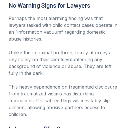
No Warning Signs for Lawyers
Perhaps the most alarming finding was that
lawyers tasked with child contact cases operate in
an “information vacuum” regarding domestic
abuse histories.
Unlike their criminal brethren, family attorneys
rely solely on their clients volunteering any
background of violence or abuse. They are left
fully in the dark.
This heavy dependence on fragmented disclosure
from traumatized victims has disturbing
implications. Critical red flags will inevitably slip
unseen, allowing abusive partners access to
children.