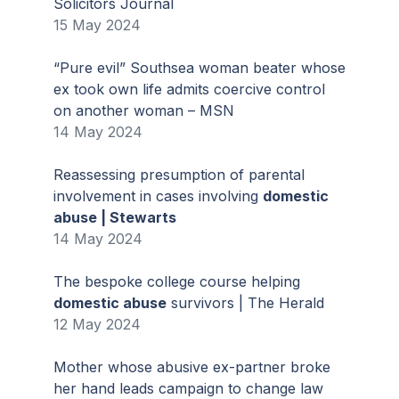
Solicitors Journal
15 May 2024
“Pure evil” Southsea woman beater whose
ex took own life admits coercive control
on another woman – MSN
14 May 2024
Reassessing presumption of parental
involvement in cases involving
domestic
abuse | Stewarts
14 May 2024
The bespoke college course helping
domestic abuse
survivors | The Herald
12 May 2024
Mother whose abusive ex-partner broke
her hand leads campaign to change law