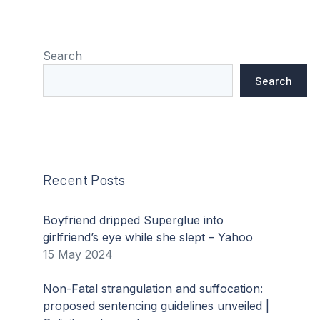
Search
Search
Recent Posts
Boyfriend dripped Superglue into
girlfriend’s eye while she slept – Yahoo
15 May 2024
Non-Fatal strangulation and suffocation:
proposed sentencing guidelines unveiled |