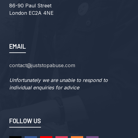
86-90 Paul Street
London EC2A 4NE
EMAIL
contact@juststopabuse.com
Unfortunately we are unable to respond to
individual enquiries for advice
FOLLOW US