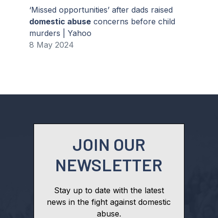
‘Missed opportunities’ after dads raised
domestic abuse
concerns before child
murders | Yahoo
8 May 2024
JOIN OUR
NEWSLETTER
Stay up to date with the latest
news in the fight against domestic
abuse.