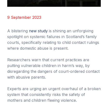
9 September 2023
A blistering
new study
is shining an unforgiving
spotlight on systemic failures in Scotland’s family
courts, specifically relating to child contact rulings
where domestic abuse is present.
Researchers warn that current practices are
putting vulnerable children in harm’s way, by
disregarding the dangers of court-ordered contact
with abusive parents.
Experts are urging an urgent overhaul of a broken
system that consistently risks the safety of
mothers and children fleeing violence.