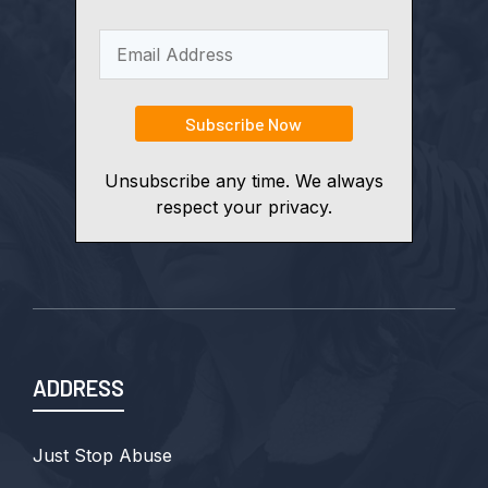
Unsubscribe any time. We always
respect your privacy.
ADDRESS
Just Stop Abuse